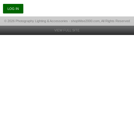
© 2026 Photography Lighting & Accessories - shopWise2000.com, All Rights Reserved
VIEW FULL SITE