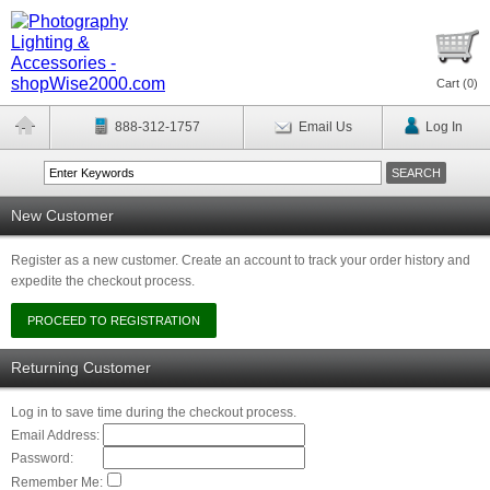
Cart (
0
)
888-312-1757
Email Us
Log In
New Customer
Register as a new customer. Create an account to track your order history and
expedite the checkout process.
Returning Customer
Log in to save time during the checkout process.
Email Address:
Password:
Remember Me: