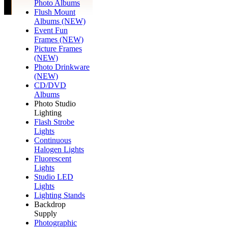
Photo Albums
Flush Mount
Albums (NEW)
Event Fun
Frames (NEW)
Picture Frames
(NEW)
Photo Drinkware
(NEW)
CD/DVD
Albums
Photo Studio
Lighting
Flash Strobe
Lights
Continuous
Halogen Lights
Fluorescent
Lights
Studio LED
Lights
Lighting Stands
Backdrop
Supply
Photographic