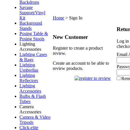
Backdrops
Savage
Support/Vinyl
Kit
Home
>
Sign In
Background
Stands
Retu
Posing Table &
New Customer
Posing Stools
Log in 
Lighting
checko
Register to create a product
Accessories
review.
Lighting Cases
Email 
& Bags
Create an account to be able to
Lighting
Passwo
review products.
Umbrellas
Lighting
Rem
Reflectors
Lighting
Accessories
Bulbs & Flash
Tubes
Camera
Accessories
Camera & Video
Tripods
Click-elite