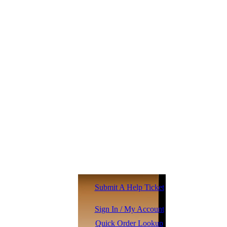
Submit A Help Ticket
Sign In / My Account
Quick Order Lookup