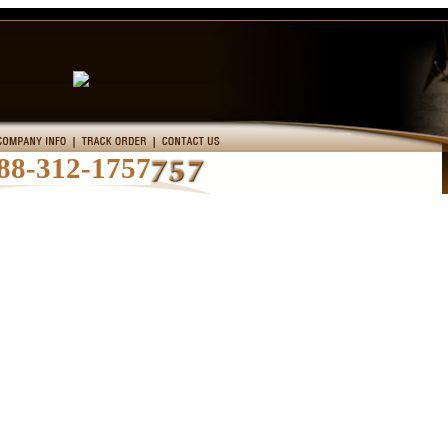
88-312-1757