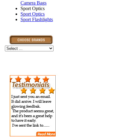
Camera Bags
Sport Optics
Sport Optics
Sport Flashlights