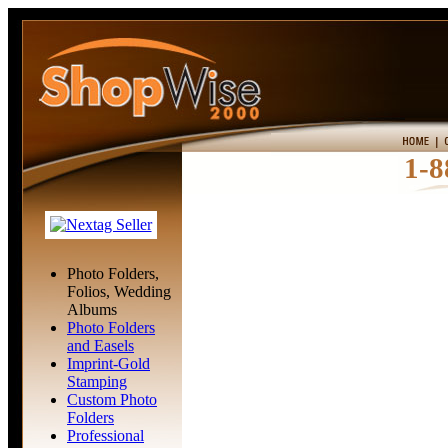
1-8
Photo Folders,
Folios, Wedding
Albums
Photo Folders
and Easels
Imprint-Gold
Stamping
Custom Photo
Folders
Professional