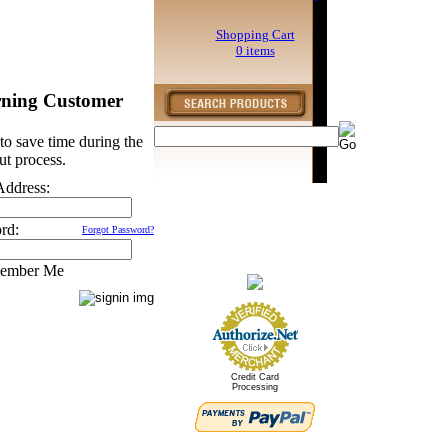
Shopping Cart
0 items
rning Customer
to save time during the
ut process.
Address:
rd:
Forgot Password?
ember Me
Credit Card
Processing