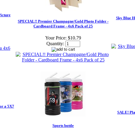
icture
Sky Blue H
SPECIAL!! Premier Champagne/Gold Photo Folder -
Cardboard Frame - 4x6 Pack of 25
Your Price:
$10.79
Quantity:
or a 5X7
SALE! Plai
Sports bottle