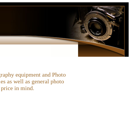
ography equipment and Photo
es as well as general photo
price in mind.