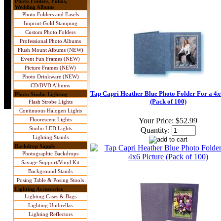
Photo Folders, Folios,
Wedding Albums
Photo Folders and Easels
Imprint-Gold Stamping
Custom Photo Folders
Professional Photo Albums
Flush Mount Albums (NEW)
Event Fun Frames (NEW)
Picture Frames (NEW)
Photo Drinkware (NEW)
CD/DVD Albums
Tap Capri Heather Blue Photo Folder For a 4x
Photo Studio Lighting
(Pack of 100)
Flash Strobe Lights
Continuous Halogen Lights
Fluorescent Lights
Your Price:
$52.99
Studio LED Lights
Quantity:
Lighting Stands
Backdrop Supply
Photographic Backdrops
Savage Support/Vinyl Kit
Background Stands
Posing Table & Posing Stools
Lighting Accessories
Lighting Cases & Bags
Lighting Umbrellas
Lighting Reflectors