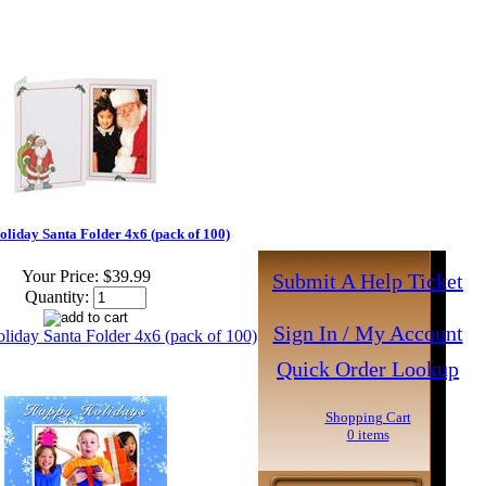
oliday Santa Folder 4x6 (pack of 100)
Your Price:
$39.99
Submit A Help Ticket
Quantity:
Sign In / My Account
Quick Order Lookup
Shopping Cart
0 items