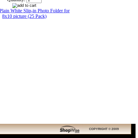
COPYRIGHT © 2009