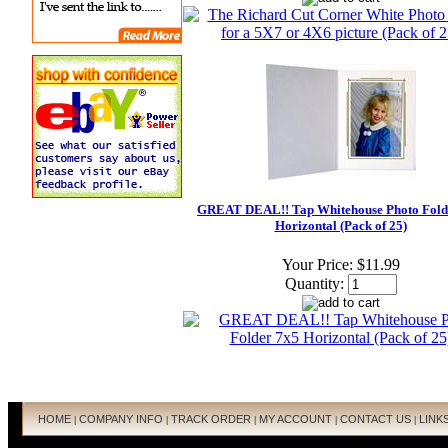
GREAT DEAL!! Tap Whitehouse Photo Fold
Horizontal (Pack of 25)
Your Price:
$11.99
Quantity:
HOME
COMPANY INFO
TRACK ORDER
MY ACCOUNT
CONTACT US
LINK
|
|
|
|
|