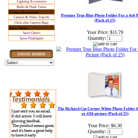
Lighting Accessories
Bulbs & Flash Tubes
Camera Accessories
Premier True Blue Photo Folder For a 4x6 P
Camera & Video Tripods
(Pack of 25)
Click-elite Camera Bags
Sport Optics
Your Price:
$11.79
Sport Optics
Quantity:
Sport Flashlights
The Richard Cut Corner White Photo Folder f
or 4X6 picture (Pack of 25)
Your Price:
$6.30
Quantity: