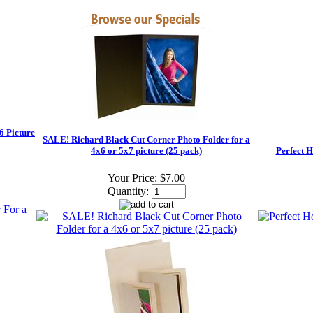
6 Picture
SALE! Richard Black Cut Corner Photo Folder for a
4x6 or 5x7 picture (25 pack)
Perfect H
Your Price:
$7.00
Quantity: