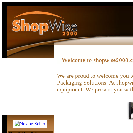
We are proud to welcome you to
Packaging Solutions. At shopwis
equipment. We present you with