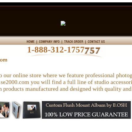
1-888-312-1757
 our online store where we feature professional phot
e2000.com you will find a full line of studio accessori
 products manufactured and designed with quality and 