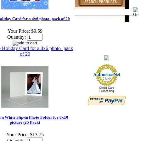
oliday Card for a 4x6 photo- pack of 20
Your Price:
$9.59
Quantity:
Credit Card
Processing
n White Slip-in Photo Folder for 8x10
picture (25 Pack)
Your Price:
$13.75
Quantity: