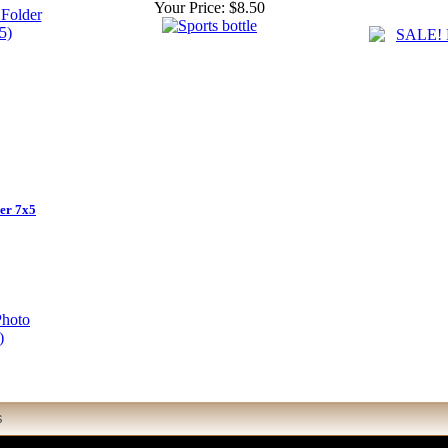
Your Price:
$8.50
er 7x5
S